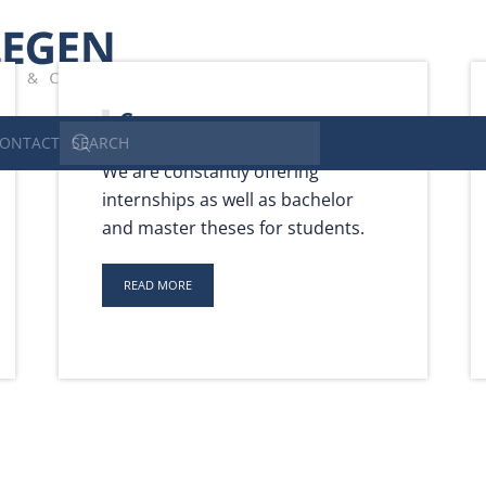
Carrer
ONTACT
We are constantly offering
internships as well as bachelor
and master theses for students.
READ MORE