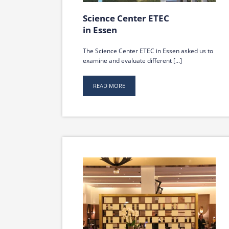
Science Center ETEC
in Essen
The Science Center ETEC in Essen asked us to
examine and evaluate different [...]
READ MORE