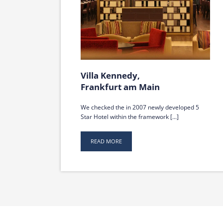
Villa Kennedy,
Frankfurt am Main
We checked the in 2007 newly developed 5
Star Hotel within the framework [...]
READ MORE