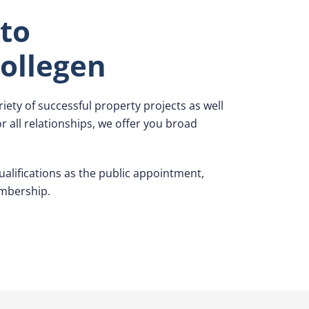
to
ollegen
iety of successful property projects as well
 all relationships, we offer you broad
alifications as the public appointment,
mbership.