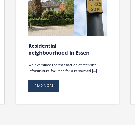
Residential
neighbourhood in Essen
We examined the transaction of technical
infrastruture facilities for a renowned [...]
READ MORE