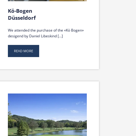
Kö-Bogen
Düsseldorf
We attended the purchase of the «Kö Bogen»
desigend by Daniel Libeskind [...]
READ MORE