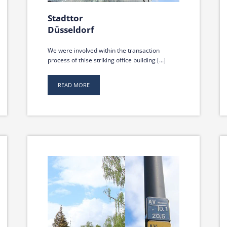
Stadttor
Düsseldorf
We were involved within the transaction
process of thise striking office building [...]
READ MORE