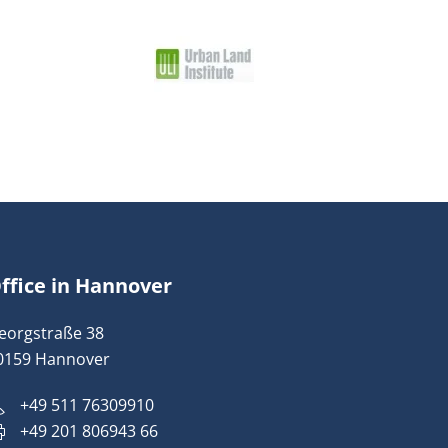
ffice in Hannover
eorgstraße 38
0159 Hannover
+49 511 76309910
+49 201 806943 66