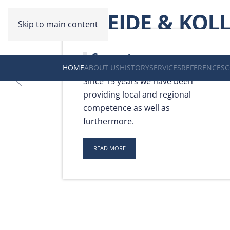
Skip to main content
Competence
HOME
ABOUT US
HISTORY
SERVICES
REFERENCES
C
Since 15 years we have been
providing local and regional
competence as well as
furthermore.
READ MORE