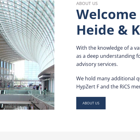
ABOUT US
Welcome 
Heide & K
With the knowledge of a var
as a deep understanding for
advisory services.
We hold many additional qu
HypZert F and the RiCS me
ABOUT US