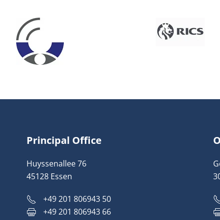
Principal Office
O
Huyssenallee 76
G
45128 Essen
3
+49 201 806943 50
+49 201 806943 66