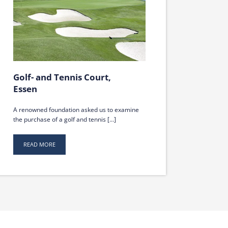
Golf- and Tennis Court,
Essen
A renowned foundation asked us to examine
the purchase of a golf and tennis [...]
READ MORE