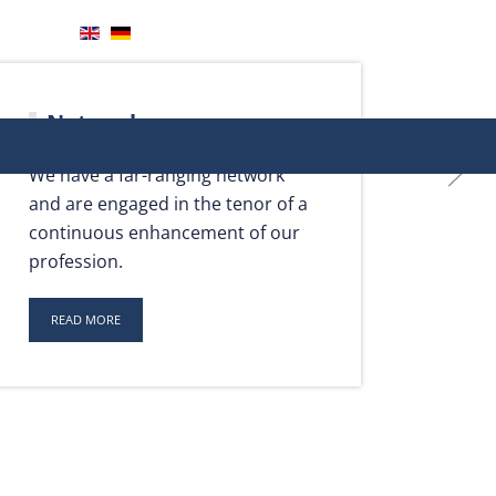
Your direct contact with us
+49 201 806943 50
info@heide.onl
Network
We have a far-ranging network
and are engaged in the tenor of a
continuous enhancement of our
profession.
READ MORE