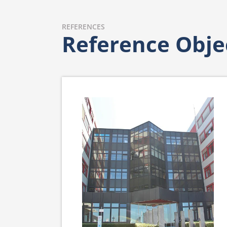
REFERENCES
Reference Obje